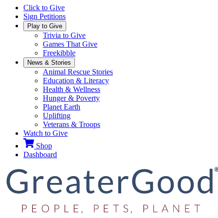
Click to Give
Sign Petitions
Play to Give
Trivia to Give
Games That Give
Freekibble
News & Stories
Animal Rescue Stories
Education & Literacy
Health & Wellness
Hunger & Poverty
Planet Earth
Uplifting
Veterans & Troops
Watch to Give
Shop
Dashboard