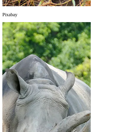
Pixabay