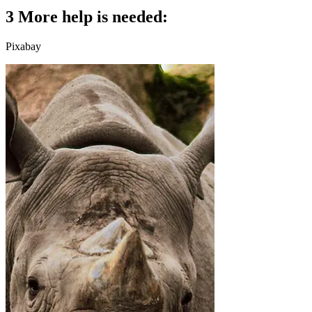
3 More help is needed:
Pixabay