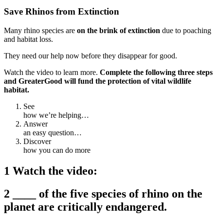
Save Rhinos from Extinction
Many rhino species are
on the brink of extinction
due to poaching
and habitat loss.
They need our help now before they disappear for good.
Watch the video to learn more.
Complete the following three steps
and GreaterGood will
fund the protection of vital wildlife
habitat.
See
how we’re helping…
Answer
an easy question…
Discover
how you can do more
1 Watch the video:
2 ____ of the five species of rhino on the
planet are critically endangered.