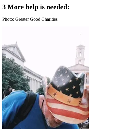
3 More help is needed:
Photo: Greater Good Charities