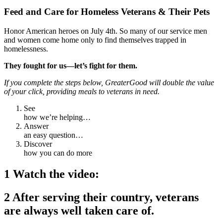
Feed and Care for Homeless Veterans & Their Pets
Honor American heroes on July 4th.
So many of our service men
and women come home only to find themselves trapped in
homelessness.
They fought for us—let’s fight for them.
If you complete the steps below, GreaterGood will double the value
of your click, providing meals to veterans in need.
See
how we’re helping…
Answer
an easy question…
Discover
how you can do more
1 Watch the video:
2 After serving their country, veterans
are always well taken care of.