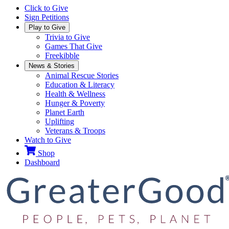
Click to Give
Sign Petitions
Play to Give
Trivia to Give
Games That Give
Freekibble
News & Stories
Animal Rescue Stories
Education & Literacy
Health & Wellness
Hunger & Poverty
Planet Earth
Uplifting
Veterans & Troops
Watch to Give
Shop
Dashboard