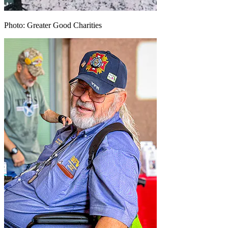
Photo: Greater Good Charities